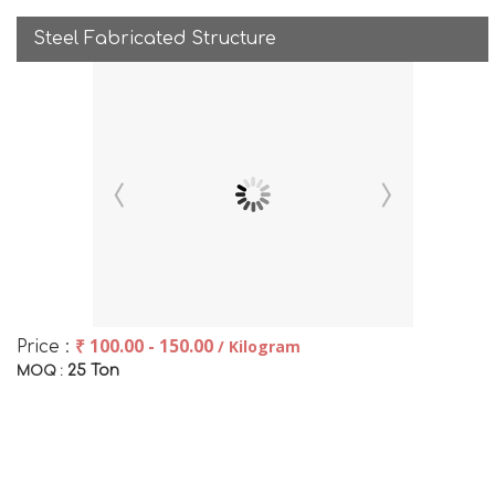
Steel Fabricated Structure
₹ 100.00 - 150.00
/ Kilogram
Price :
25 Ton
MOQ :